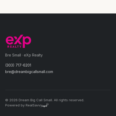
Bre Small · eXp Realty
(303) 717-6201
bre@dreambigcallsmall.com
© 2026 Dream Big Call Small. All rights reserved.
Powered by RealSavvy