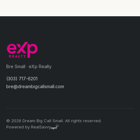
Bre Small · eXp Realty
(303) 717-6201
bre@dreambigcallsmall.com
© 2026 Dream Big Call Small. All rights reserved.
Powered by RealSavvy