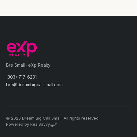
Bre Small · eXp Realty
(303) 717-6201
bre@dreambigcallsmall.com
© 2026 Dream Big Call Small. All rights reserved.
Powered by RealSavvy