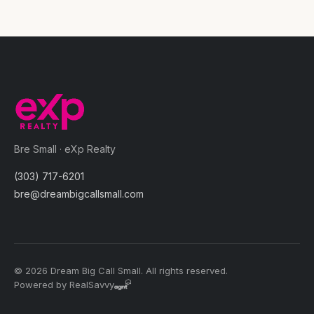
Bre Small · eXp Realty
(303) 717-6201
bre@dreambigcallsmall.com
© 2026 Dream Big Call Small. All rights reserved.
Powered by RealSavvy