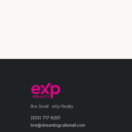
Bre Small · eXp Realty
(303) 717-6201
bre@dreambigcallsmall.com