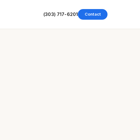
(303) 717-6201
Contact