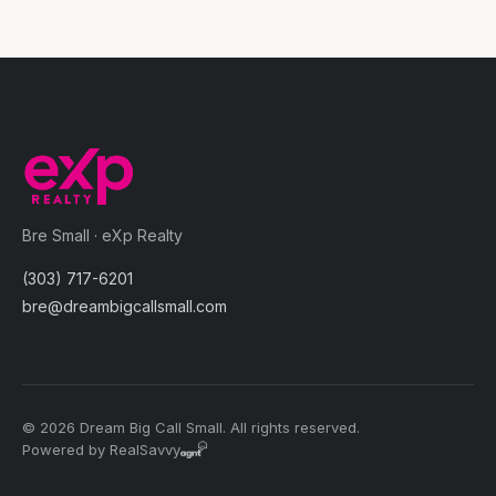
Bre Small · eXp Realty
(303) 717-6201
bre@dreambigcallsmall.com
© 2026 Dream Big Call Small. All rights reserved.
Powered by RealSavvy