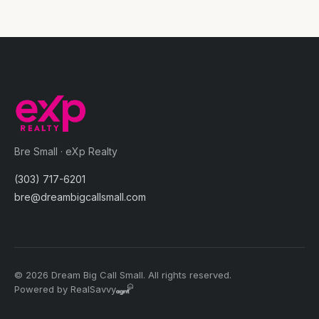
Bre Small · eXp Realty
(303) 717-6201
bre@dreambigcallsmall.com
© 2026 Dream Big Call Small. All rights reserved.
Powered by RealSavvy