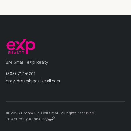
Bre Small · eXp Realty
(303) 717-6201
bre@dreambigcallsmall.com
© 2026 Dream Big Call Small. All rights reserved.
Powered by RealSavvy