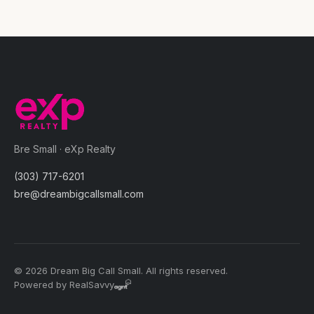
Bre Small · eXp Realty
(303) 717-6201
bre@dreambigcallsmall.com
© 2026 Dream Big Call Small. All rights reserved.
Powered by RealSavvy