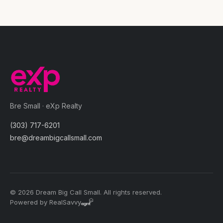
Bre Small · eXp Realty
(303) 717-6201
bre@dreambigcallsmall.com
© 2026 Dream Big Call Small. All rights reserved.
Powered by RealSavvy