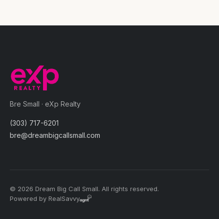
Bre Small · eXp Realty
(303) 717-6201
bre@dreambigcallsmall.com
© 2026 Dream Big Call Small. All rights reserved.
Powered by RealSavvy