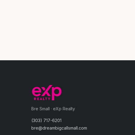
Bre Small · eXp Realty
(303) 717-6201
bre@dreambigcallsmall.com