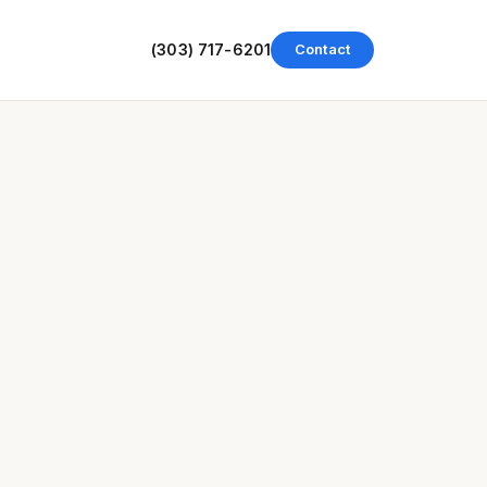
(303) 717-6201
Contact